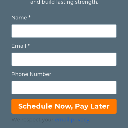
and build lasting strength.
Name
Email
Phone Number
Schedule Now, Pay Later
We respect your
email privacy
.