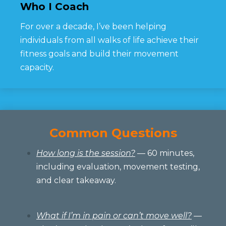
Who I Coach
For over a decade, I’ve been helping
individuals from all walks of life achieve their
fitness goals and build their movement
capacity.
Common Questions
How long is the session?
— 60 minutes,
including evaluation, movement testing,
and clear takeaway.
What if I’m in pain or can’t move well?
—