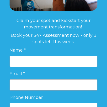
Claim your spot and kickstart your
movement transformation!
Book your $47 Assessment now - only 3
spots left this week.
Name
Email
Phone Number