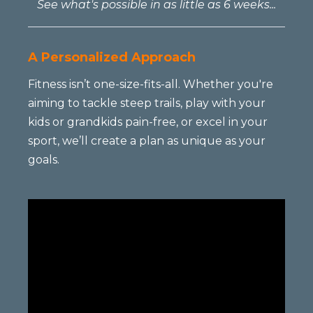
See what's possible in as little as 6 weeks...
A Personalized Approach
Fitness isn’t one-size-fits-all. Whether you're
aiming to tackle steep trails, play with your
kids or grandkids pain-free, or excel in your
sport, we’ll create a plan as unique as your
goals.