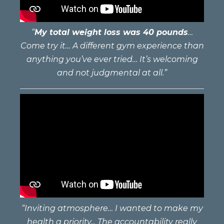
“
My total weight loss was 40 pounds
…
Come try it… A different gym experience than
anything you’ve ever tried… It’s welcoming
and not judgmental at all.”
“Inviting atmosphere… I wanted to make my
health a priority... The accountability really