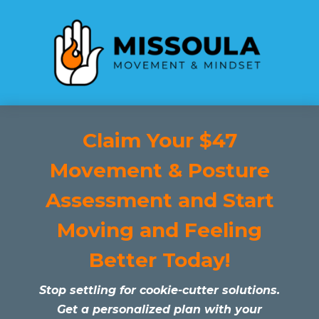
Claim Your $47
Movement & Posture
Assessment and Start
Moving and Feeling
Better Today!
Stop settling for cookie-cutter solutions.
Get a personalized plan with your