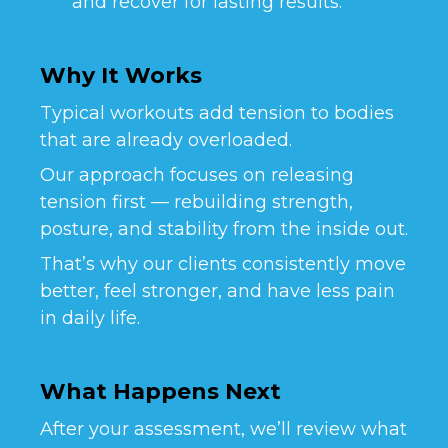
and recover for lasting results.
Why It Works
Typical workouts add tension to bodies
that are already overloaded.
Our approach focuses on releasing
tension first — rebuilding strength,
posture, and stability from the inside out.
That’s why our clients consistently move
better, feel stronger, and have less pain
in daily life.
What Happens Next
After your assessment, we’ll review what