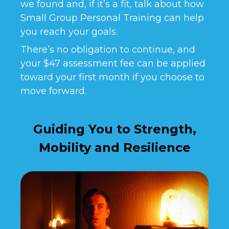
we found and, if it’s a fit, talk about how
Small Group Personal Training can help
you reach your goals.
There’s no obligation to continue, and
your $47 assessment fee can be applied
toward your first month if you choose to
move forward.
Guiding You to Strength,
Mobility and Resilience