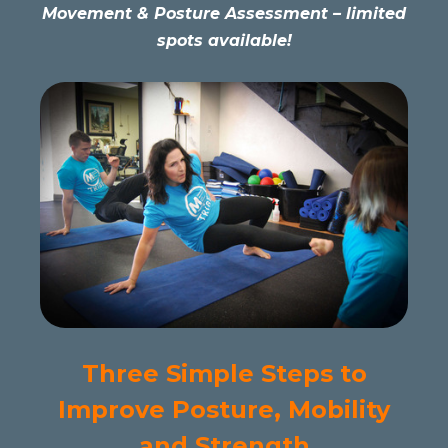
Movement & Posture Assessment – limited
spots available!
Three Simple Steps to
Improve Posture, Mobility
and Strength