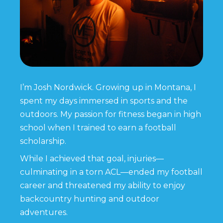
I’m Josh Nordwick. Growing up in Montana, I
spent my days immersed in sports and the
outdoors. My passion for fitness began in high
school when I trained to earn a football
scholarship.
While I achieved that goal, injuries—
culminating in a torn ACL—ended my football
career and threatened my ability to enjoy
backcountry hunting and outdoor
adventures.