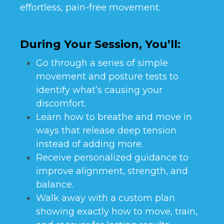
effortless, pain-free movement.
During Your Session, You’ll:
Go through a series of simple
movement and posture tests to
identify what’s causing your
discomfort.
Learn how to breathe and move in
ways that release deep tension
instead of adding more.
Receive personalized guidance to
improve alignment, strength, and
balance.
Walk away with a custom plan
showing exactly how to move, train,