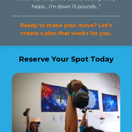
helps… I’m down 15 pounds…”
Ready to make your move? Let’s
create a plan that works for you.
Reserve Your Spot Today