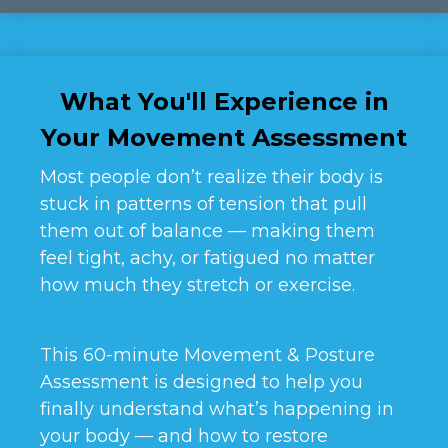
What You'll Experience in
Your Movement Assessment
Most people don’t realize their body is
stuck in patterns of tension that pull
them out of balance — making them
feel tight, achy, or fatigued no matter
how much they stretch or exercise.
This 60-minute Movement & Posture
Assessment is designed to help you
finally understand what’s happening in
your body — and how to restore