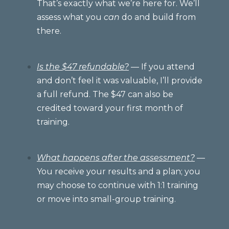
That’s exactly what we’re here for. We’ll
assess what you
can
do and build from
there.
Is the $47 refundable?
— If you attend
and don’t feel it was valuable, I’ll provide
a full refund. The $47 can also be
credited toward your first month of
training.
What happens after the assessment?
—
You receive your results and a plan; you
may choose to continue with 1:1 training
or move into small-group training.