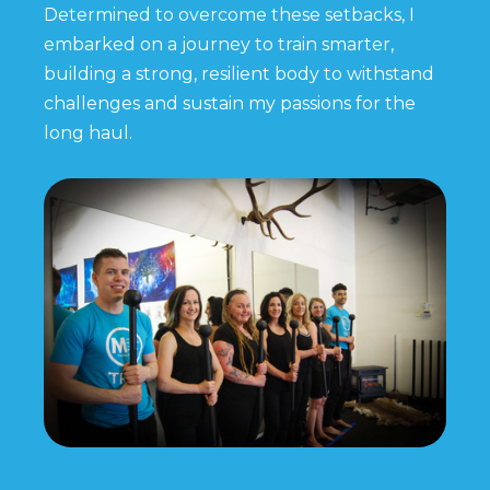
Determined to overcome these setbacks, I
embarked on a journey to train smarter,
building a strong, resilient body to withstand
challenges and sustain my passions for the
long haul.