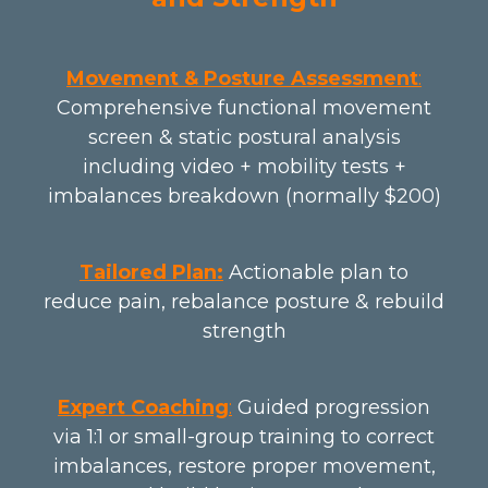
Movement & Posture Assessment
:
Comprehensive functional movement
screen & static postural analysis
including video + mobility tests +
imbalances breakdown (normally $200)
Tailored Plan:
Actionable plan to
reduce pain, rebalance posture & rebuild
strength
Expert Coaching
:
Guided progression
via 1:1 or small-group training to correct
imbalances, restore proper movement,