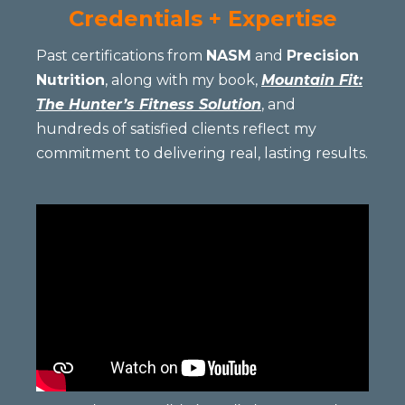
Credentials + Expertise
Past certifications from
NASM
and
Precision
Nutrition
, along with my book,
Mountain Fit:
The Hunter’s Fitness Solution
, and
hundreds of satisfied clients reflect my
commitment to delivering real, lasting results.